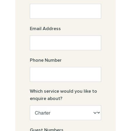
Email Address
Phone Number
Which service would you like to
enquire about?
Guest Numbers