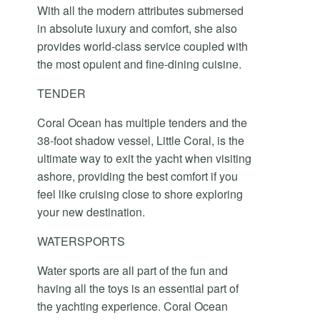
With all the modern attributes submersed
in absolute luxury and comfort, she also
provides world-class service coupled with
the most opulent and fine-dining cuisine.
TENDER
Coral Ocean has multiple tenders and the
38-foot shadow vessel, Little Coral, is the
ultimate way to exit the yacht when visiting
ashore, providing the best comfort if you
feel like cruising close to shore exploring
your new destination.
WATERSPORTS
Water sports are all part of the fun and
having all the toys is an essential part of
the yachting experience. Coral Ocean