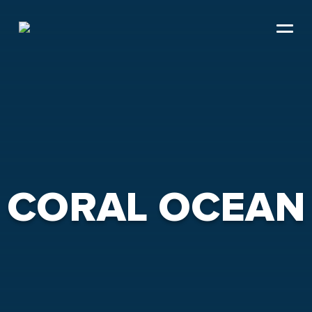
Skip
to
content
CORAL OCEAN