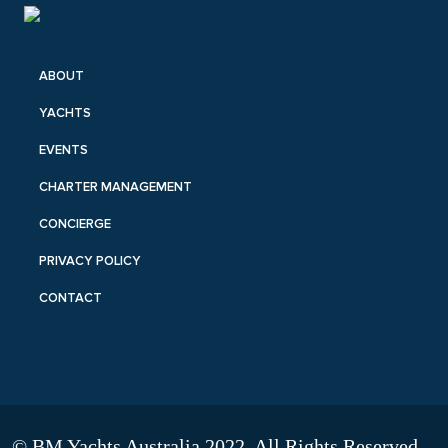
ABOUT
YACHTS
EVENTS
CHARTER MANAGEMENT
CONCIERGE
PRIVACY POLICY
CONTACT
© BM Yachts Australia 2022. All Rights Reserved.