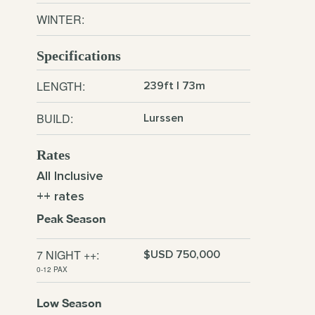
WINTER:
Specifications
LENGTH:
239ft | 73m
BUILD:
Lurssen
Rates
All Inclusive
++ rates
Peak Season
7 NIGHT ++:
$USD 750,000
0-12 PAX
Low Season