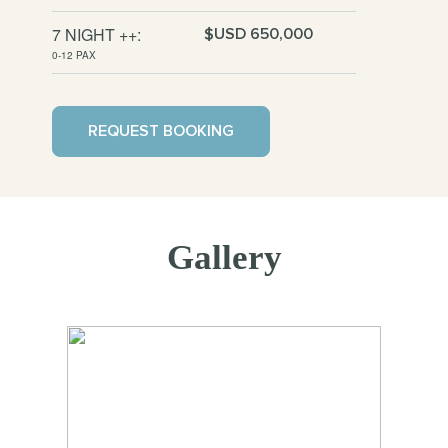
7 NIGHT ++:
$USD 650,000
0-12 PAX
REQUEST BOOKING
Gallery