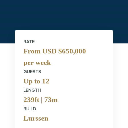
RATE
From USD $650,000
per week
GUESTS
Up to 12
LENGTH
239ft | 73m
BUILD
Lurssen