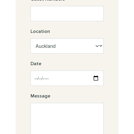
Location
Date
Message