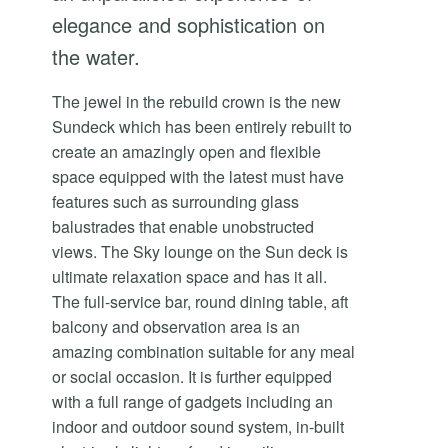
elegance and sophistication on
the water.
The jewel in the rebuild crown is the new
Sundeck which has been entirely rebuilt to
create an amazingly open and flexible
space equipped with the latest must have
features such as surrounding glass
balustrades that enable unobstructed
views. The Sky lounge on the Sun deck is
ultimate relaxation space and has it all.
The full-service bar, round dining table, aft
balcony and observation area is an
amazing combination suitable for any meal
or social occasion. It is further equipped
with a full range of gadgets including an
indoor and outdoor sound system, in-built