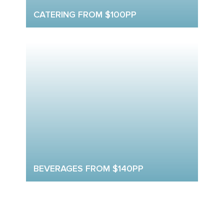
CATERING FROM $100PP
BEVERAGES FROM $140PP