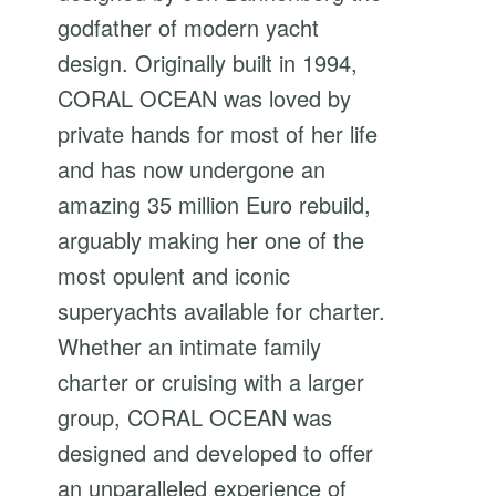
godfather of modern yacht
design. Originally built in 1994,
CORAL OCEAN was loved by
private hands for most of her life
and has now undergone an
amazing 35 million Euro rebuild,
arguably making her one of the
most opulent and iconic
superyachts available for charter.
Whether an intimate family
charter or cruising with a larger
group, CORAL OCEAN was
designed and developed to offer
an unparalleled experience of