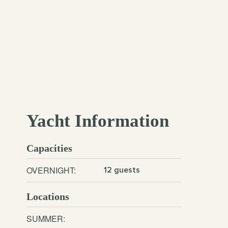
Yacht Information
Capacities
OVERNIGHT:
12 guests
Locations
SUMMER: