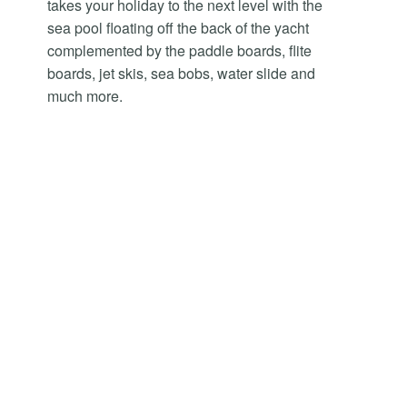
takes your holiday to the next level with the
sea pool floating off the back of the yacht
complemented by the paddle boards, flite
boards, jet skis, sea bobs, water slide and
much more.