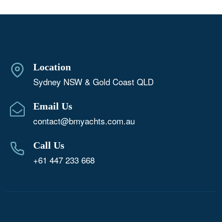
Location
Sydney NSW & Gold Coast QLD
Email Us
contact@bmyachts.com.au
Call Us
+61 447 233 668