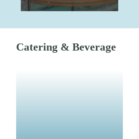
Catering & Beverage