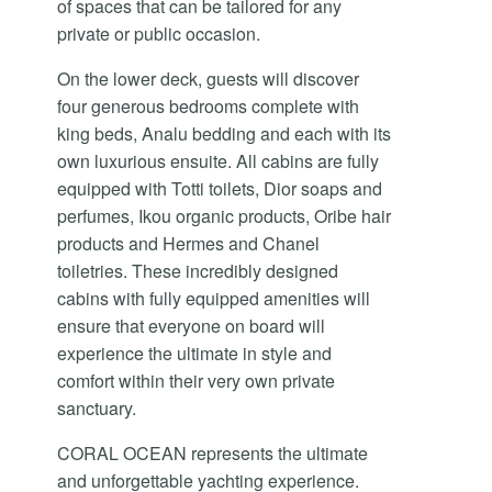
of spaces that can be tailored for any
private or public occasion.
On the lower deck, guests will discover
four generous bedrooms complete with
king beds, Analu bedding and each with its
own luxurious ensuite. All cabins are fully
equipped with Totti toilets, Dior soaps and
perfumes, Ikou organic products, Oribe hair
products and Hermes and Chanel
toiletries. These incredibly designed
cabins with fully equipped amenities will
ensure that everyone on board will
experience the ultimate in style and
comfort within their very own private
sanctuary.
CORAL OCEAN represents the ultimate
and unforgettable yachting experience.