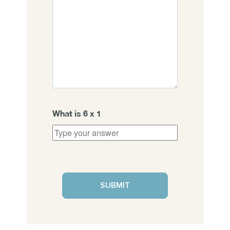
What is
6
x
1