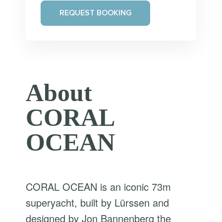
REQUEST BOOKING
About
CORAL
OCEAN
CORAL OCEAN is an iconic 73m
superyacht, built by Lürssen and
designed by Jon Bannenberg the