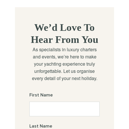
We’d Love To
Hear From You
As specialists in luxury charters
and events, we’re here to make
your yachting experience truly
unforgettable. Let us organise
every detail of your next holiday.
First Name
Last Name