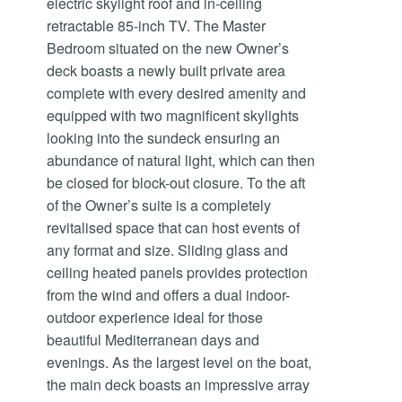
electric skylight roof and in-ceiling
retractable 85-inch TV. The Master
Bedroom situated on the new Owner’s
deck boasts a newly built private area
complete with every desired amenity and
equipped with two magnificent skylights
looking into the sundeck ensuring an
abundance of natural light, which can then
be closed for block-out closure. To the aft
of the Owner’s suite is a completely
revitalised space that can host events of
any format and size. Sliding glass and
ceiling heated panels provides protection
from the wind and offers a dual indoor-
outdoor experience ideal for those
beautiful Mediterranean days and
evenings. As the largest level on the boat,
the main deck boasts an impressive array