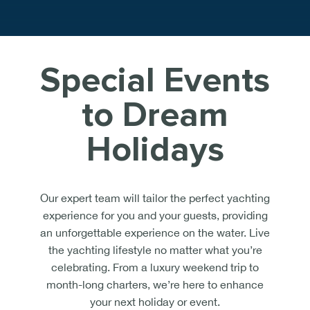
Special Events
to Dream
Holidays
Our expert team will tailor the perfect yachting
experience for you and your guests, providing
an unforgettable experience on the water. Live
the yachting lifestyle no matter what you’re
celebrating. From a luxury weekend trip to
month-long charters, we’re here to enhance
your next holiday or event.