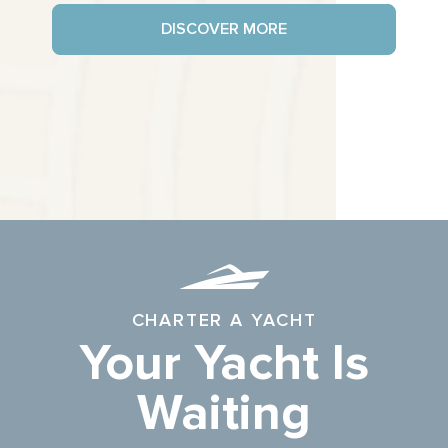
DISCOVER MORE
CHARTER A YACHT
Your Yacht Is
Waiting