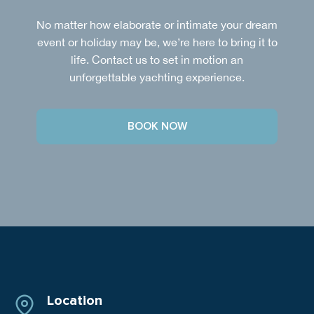
No matter how elaborate or intimate your dream
event or holiday may be, we’re here to bring it to
life. Contact us to set in motion an
unforgettable yachting experience.
BOOK NOW
Location