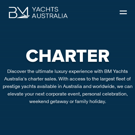
Skip
to
content
CHARTER
Discover the ultimate luxury experience with BM Yachts
Australia's charter sales. With access to the largest fleet of
prestige yachts available in Australia and worldwide, we can
elevate your next corporate event, personal celebration,
weekend getaway or family holiday.