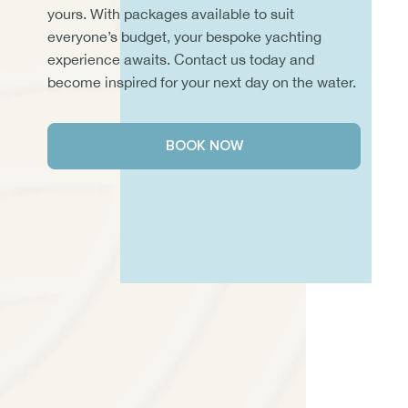
yours. With packages available to suit
everyone’s budget, your bespoke yachting
experience awaits. Contact us today and
become inspired for your next day on the water.
BOOK NOW