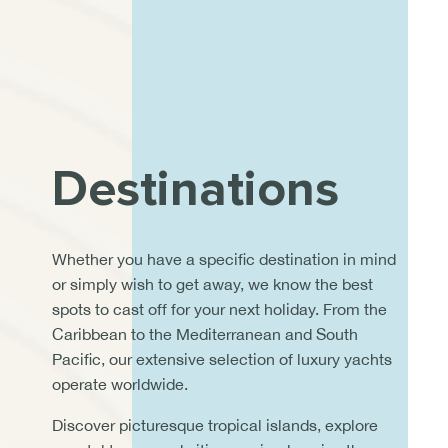
Destinations
Whether you have a specific destination in mind
or simply wish to get away, we know the best
spots to cast off for your next holiday. From the
Caribbean to the Mediterranean and South
Pacific, our extensive selection of luxury yachts
operate worldwide.
Discover picturesque tropical islands, explore