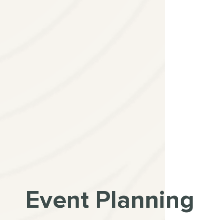
Event Planning