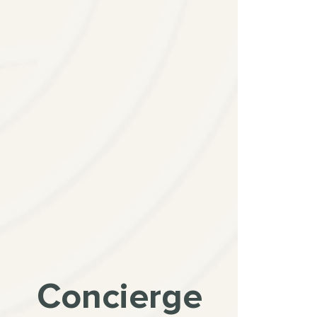
Concierge