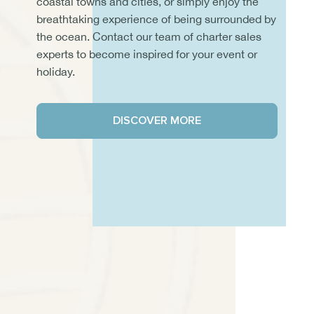
coastal towns and cities, or simply enjoy the
breathtaking experience of being surrounded by
the ocean. Contact our team of charter sales
experts to become inspired for your event or
holiday.
DISCOVER MORE