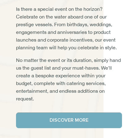
Is there a special event on the horizon?
Celebrate on the water aboard one of our
prestige vessels. From birthdays, weddings,
engagements and anniversaries to product
launches and corporate incentives, our event
planning team will help you celebrate in style.
No matter the event or its duration, simply hand
us the guest list and your must-haves. We’ll
create a bespoke experience within your
budget, complete with catering services,
entertainment, and endless additions on
request.
DISCOVER MORE