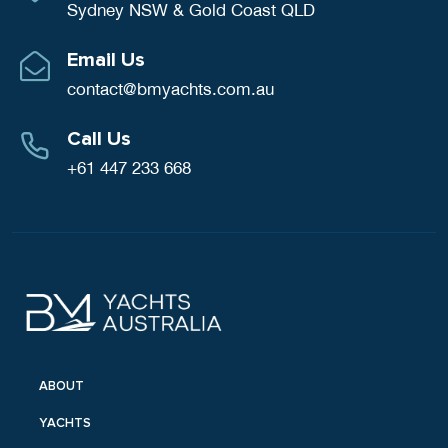
Sydney NSW & Gold Coast QLD
Email Us
contact@bmyachts.com.au
Call Us
+61 447 233 668
ABOUT
YACHTS