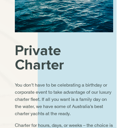
Private
Charter
You don’t have to be celebrating a birthday or
corporate event to take advantage of our luxury
charter fleet. If all you want is a family day on
the water, we have some of Australia’s best
charter yachts at the ready.
Charter for hours, days, or weeks – the choice is