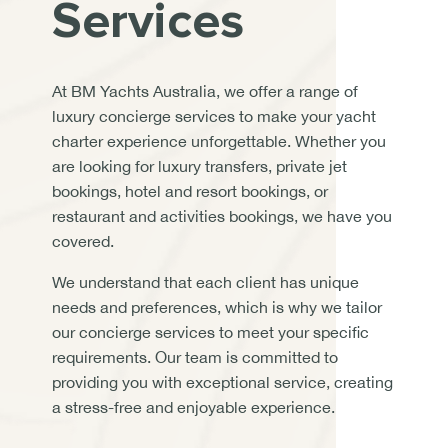
Services
At BM Yachts Australia, we offer a range of
luxury concierge services to make your yacht
charter experience unforgettable. Whether you
are looking for luxury transfers, private jet
bookings, hotel and resort bookings, or
restaurant and activities bookings, we have you
covered.
We understand that each client has unique
needs and preferences, which is why we tailor
our concierge services to meet your specific
requirements. Our team is committed to
providing you with exceptional service, creating
a stress-free and enjoyable experience.