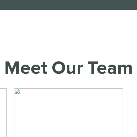
Meet Our Team