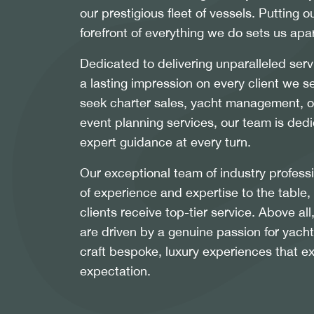
our prestigious fleet of vessels. Putting ou
forefront of everything we do sets us apar
Dedicated to delivering unparalleled serv
a lasting impression on every client we 
seek charter sales, yacht management, or
event planning services, our team is dedi
expert guidance at every turn.
Our exceptional team of industry profess
of experience and expertise to the table,
clients receive top-tier service. Above a
are driven by a genuine passion for yacht
craft bespoke, luxury experiences that e
expectation.