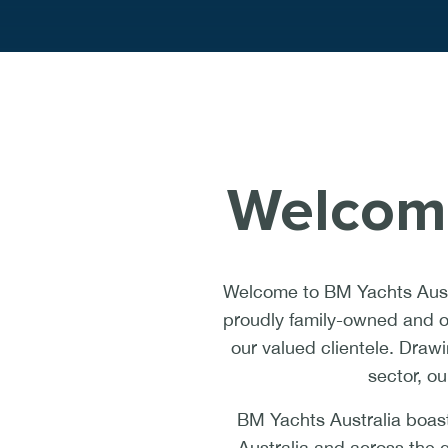
Welcome
Welcome to BM Yachts Austr
proudly family-owned and op
our valued clientele. Draw
sector, ou
BM Yachts Australia boast
Australia and across the 