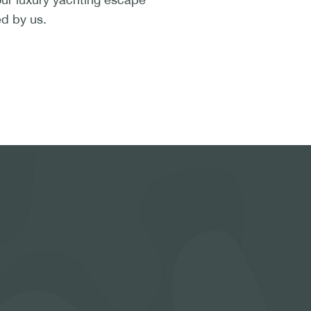
ed by us.