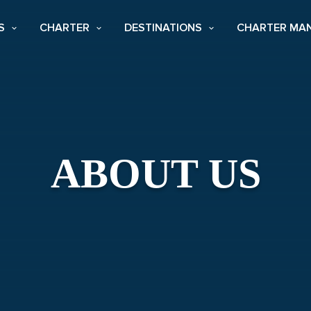
S
CHARTER
DESTINATIONS
CHARTER MA
ABOUT US