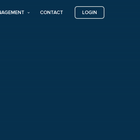
NAGEMENT
CONTACT
LOGIN