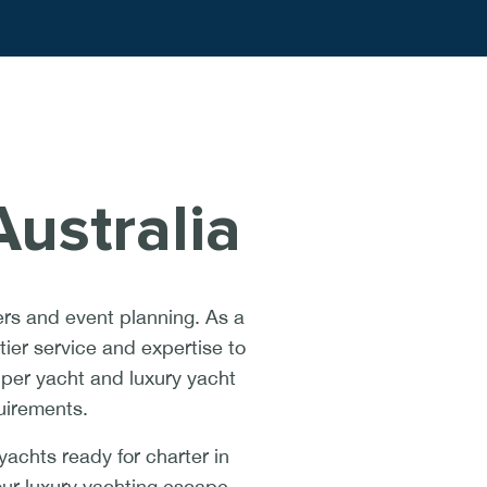
ustralia
rs and event planning. As a
ier service and expertise to
uper yacht and luxury yacht
quirements.
achts ready for charter in
our luxury yachting escape