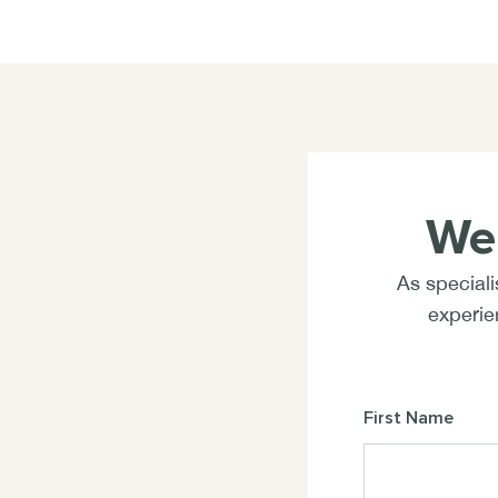
We
As speciali
experien
First Name