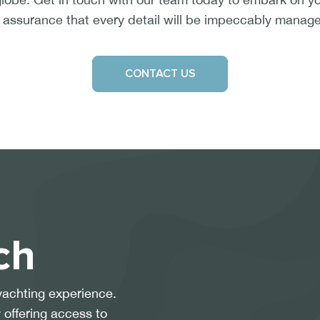
 assurance that every detail will be impeccably manag
CONTACT US
ch
yachting experience.
 offering access to