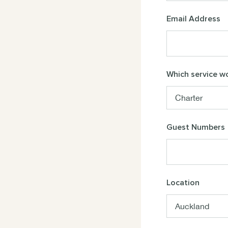
Email Address
Which service wo
Guest Numbers
Location