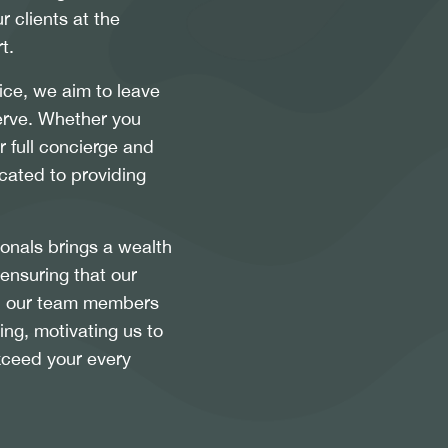
r clients at the
t.
ice, we aim to leave
serve. Whether you
 full concierge and
cated to providing
ionals brings a wealth
 ensuring that our
ll, our team members
ing, motivating us to
xceed your every