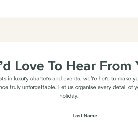
’d Love To Hear From 
sts in luxury charters and events, we’re here to make y
ce truly unforgettable. Let us organise every detail of 
holiday.
Last Name