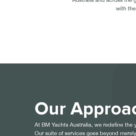
with the
Our Approa
At BM Yachts Australia, we redefine the 
Our suite of services goes beyond merely