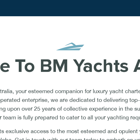
 To BM Yachts A
alia, your esteemed companion for luxury yacht charte
erated enterprise, we are dedicated to delivering top-t
ing upon over 25 years of collective experience in the s
r team is fully prepared to cater to all your yachting re
s exclusive access to the most esteemed and opulent y
globe. Get in touch with our team today to embark on y