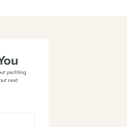
You
our yachting
your next