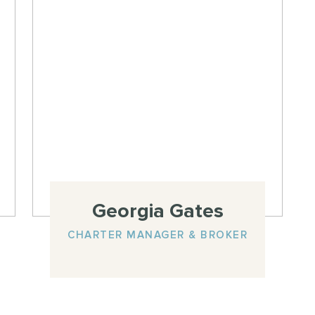
Georgia Gates
CHARTER MANAGER & BROKER