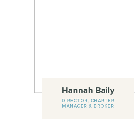
Hannah Baily
DIRECTOR, CHARTER
MANAGER & BROKER