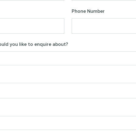
Phone Number
uld you like to enquire about?